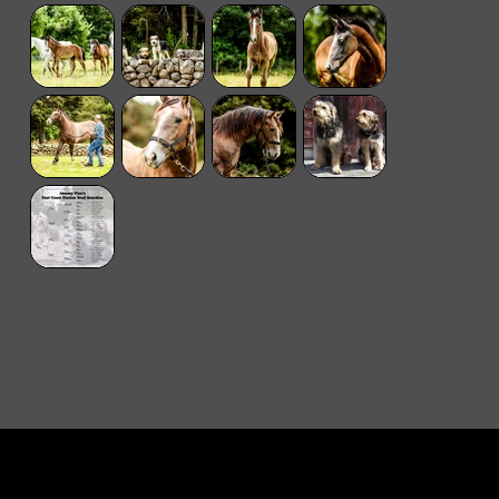
© 2024 Tir Na Nog
Designed by
boomedia
.
Photography Bella Maitland