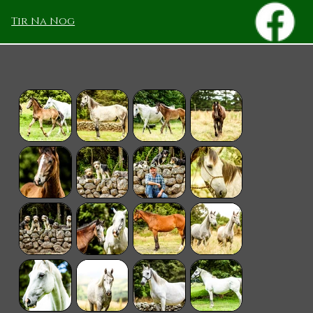
Tir Na Nog